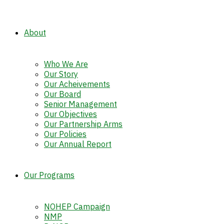
About
Who We Are
Our Story
Our Acheivements
Our Board
Senior Management
Our Objectives
Our Partnership Arms
Our Policies
Our Annual Report
Our Programs
NOHEP Campaign
NMP