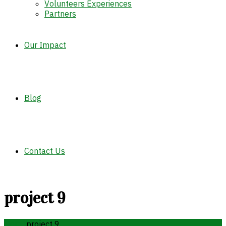
Volunteers Experiences
Partners
Our Impact
Blog
Contact Us
project 9
Home
project 9