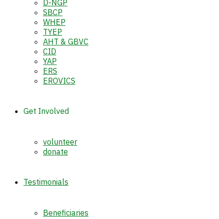
D-NGP
SBCP
WHEP
TYEP
AHT & GBVC
CID
YAP
ERS
EROVICS
Get Involved
volunteer
donate
Testimonials
Beneficiaries