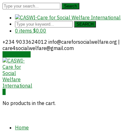
Search
SEARCH
0 items
$
0.00
+234 9033624012
info@careforsocialwelfare.org |
care4socialwelfare@gmail.com
Donate Now
Facebook
Twitter
Instagram
Youtube
LinkedIn
Profile
Profile
Profile
Profile
Profile
0
No products in the cart.
Home