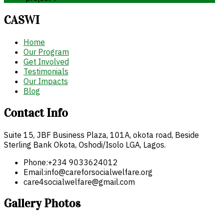
CASWI
Home
Our Program
Get Involved
Testimonials
Our Impacts
Blog
Contact Info
Suite 15, JBF Business Plaza, 101A, okota road, Beside
Sterling Bank Okota, Oshodi/Isolo LGA, Lagos.
Phone:
+234 9033624012
Email:
info@careforsocialwelfare.org
care4socialwelfare@gmail.com
Gallery Photos