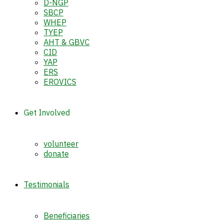
D-NGP
SBCP
WHEP
TYEP
AHT & GBVC
CID
YAP
ERS
EROVICS
Get Involved
volunteer
donate
Testimonials
Beneficiaries