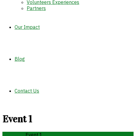
Volunteers Experiences
Partners
Our Impact
Blog
Contact Us
Event 1
Home
long
Event 1