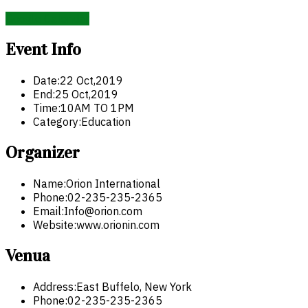
Google Calendar
Event Info
Date:
22 Oct,2019
End:
25 Oct,2019
Time:
10AM TO 1PM
Category:
Education
Organizer
Name:
Orion International
Phone:
02-235-235-2365
Email:
Info@orion.com
Website:
www.orionin.com
Venua
Address:
East Buffelo, New York
Phone:
02-235-235-2365