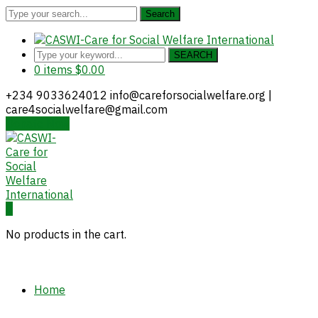
Search
SEARCH
0 items
$
0.00
+234 9033624012
info@careforsocialwelfare.org |
care4socialwelfare@gmail.com
Donate Now
Facebook
Twitter
Instagram
Youtube
LinkedIn
Profile
Profile
Profile
Profile
Profile
0
No products in the cart.
Home