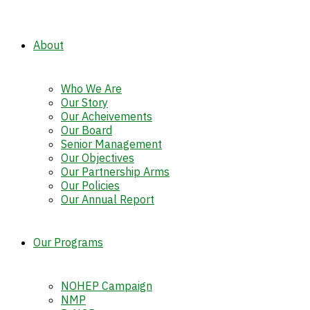
About
Who We Are
Our Story
Our Acheivements
Our Board
Senior Management
Our Objectives
Our Partnership Arms
Our Policies
Our Annual Report
Our Programs
NOHEP Campaign
NMP