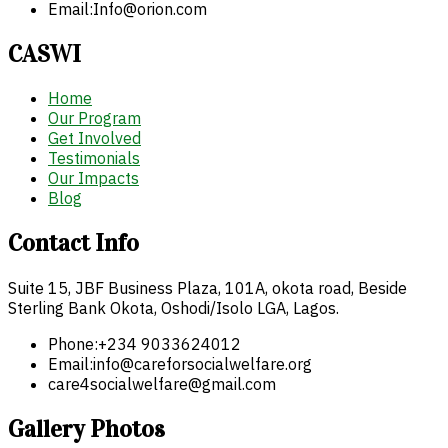
Email:
Info@orion.com
CASWI
Home
Our Program
Get Involved
Testimonials
Our Impacts
Blog
Contact Info
Suite 15, JBF Business Plaza, 101A, okota road, Beside
Sterling Bank Okota, Oshodi/Isolo LGA, Lagos.
Phone:
+234 9033624012
Email:
info@careforsocialwelfare.org
care4socialwelfare@gmail.com
Gallery Photos