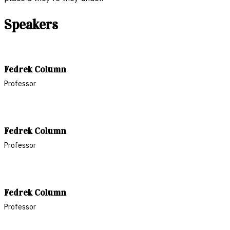
Speakers
Fedrek Column
Professor
Fedrek Column
Professor
Fedrek Column
Professor